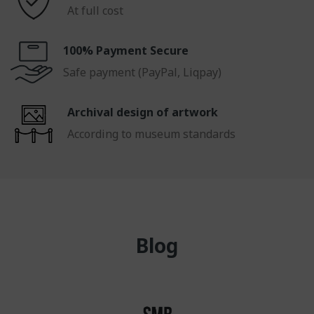
At full cost
100% Payment Secure
Safe payment (PayPal, Liqpay)
Archival design of artwork
According to museum standards
Blog