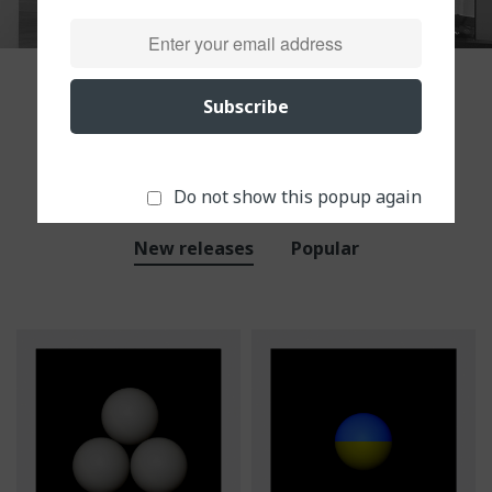
Subscribe
Our products in store
Top view in this week
Do not show this popup again
New releases
Popular