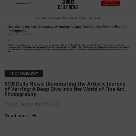
PHOTOGRAPHY
SMB Daily News: Illuminating the Artistic Journey
of VarrIng: A Deep Dive into the World of Fine Art
Photography
Posted:
September 05, 2023
Read more