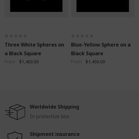
Three White Spheres on
Blue-Yellow Sphere on a
a Black Square
Black Square
From
$1,400.00
From
$1,400.00
Worldwide Shipping
In protective box
Shipment insurance