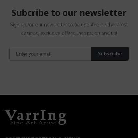
Subcribe to our newsletter
Sign up for our newsletter to be updated on the latest
designs, exclusive offers, inspiration and tip!
Sign
Subscribe
Up
for
Our
Newsletter: