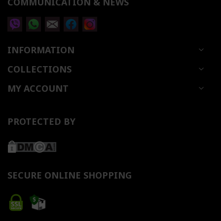
COMMUNICATION & NEWS
INFORMATION
COLLECTIONS
MY ACCOUNT
PROTECTED BY
SECURE ONLINE SHOPPING