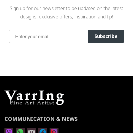
Sign up for our newsletter to be updated on the latest
designs, exclusive offers, inspiration and tip!
Sign
Subscribe
Up
for
Our
Newsletter:
COMMUNICATION & NEWS