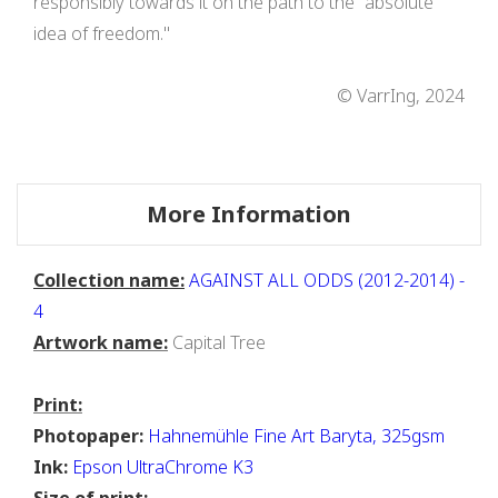
responsibly towards it on the path to the "absolute
idea of freedom."
© VarrIng, 2024
More Information
Collection name:
AGAINST ALL ODDS (2012-2014) -
4
Artwork name:
Capital Tree
Print:
Photopaper:
Hahnemühle Fine Art Baryta, 325gsm
Ink:
Epson UltraChrome K3