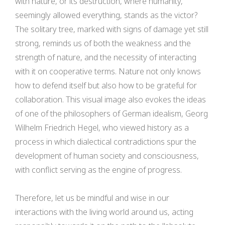
with nature, or its destruction, where humanity,
seemingly allowed everything, stands as the victor?
The solitary tree, marked with signs of damage yet still
strong, reminds us of both the weakness and the
strength of nature, and the necessity of interacting
with it on cooperative terms. Nature not only knows
how to defend itself but also how to be grateful for
collaboration. This visual image also evokes the ideas
of one of the philosophers of German idealism, Georg
Wilhelm Friedrich Hegel, who viewed history as a
process in which dialectical contradictions spur the
development of human society and consciousness,
with conflict serving as the engine of progress.
Therefore, let us be mindful and wise in our
interactions with the living world around us, acting