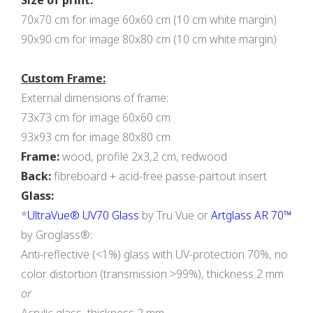
Size of print:
70x70 cm for image 60x60 cm (10 cm white margin)
90x90 cm for image 80x80 cm (10 cm white margin)
Custom Frame:
External dimensions of frame:
73x73 cm for image 60x60 cm
93x93 cm for image 80x80 cm
Frame:
wood, profile 2х3,2 cm, redwood
Back:
fibreboard + acid-free passe-partout insert
Glass:
*
UltraVue® UV70 Glass
by Tru Vue or
Artglass AR 70™
by Groglass®:
Anti-reflective (<1%) glass with UV-protection 70%, no
color distortion (transmission >99%), thickness 2 mm
or