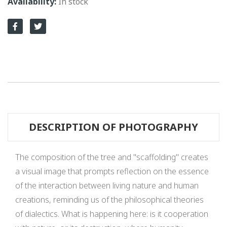
In stock
DESCRIPTION OF PHOTOGRAPHY
The composition of the tree and "scaffolding" creates
a visual image that prompts reflection on the essence
of the interaction between living nature and human
creations, reminding us of the philosophical theories
of dialectics. What is happening here: is it cooperation