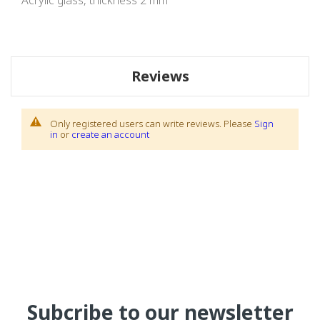
Acrylic glass, thickness 2 mm
Reviews
Only registered users can write reviews. Please
Sign
in
or
create an account
Subcribe to our newsletter