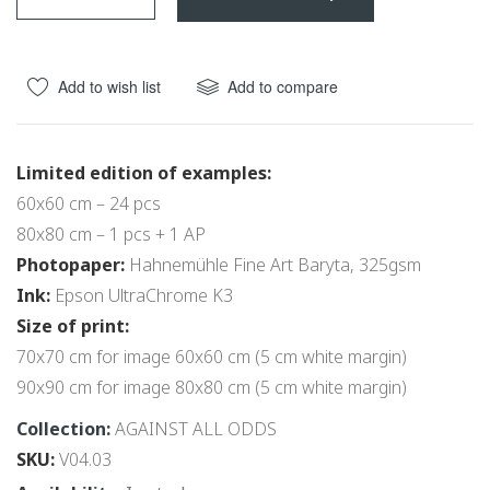
beginning
of
the
Add to wish list
Add to compare
images
gallery
Limited edition of examples:
60x60 cm – 24 pcs
80x80 cm – 1 pcs + 1 AP
Photopaper:
Hahnemühle Fine Art Baryta, 325gsm
Ink:
Epson UltraChrome K3
Size of print:
70x70 cm for image 60x60 cm (5 cm white margin)
90x90 cm for image 80x80 cm (5 cm white margin)
Collection:
AGAINST ALL ODDS
SKU
V04.03