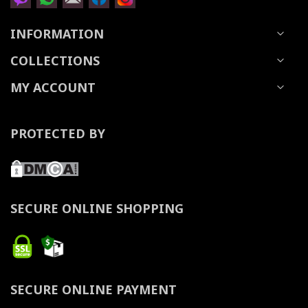
INFORMATION
COLLECTIONS
MY ACCOUNT
PROTECTED BY
SECURE ONLINE SHOPPING
SECURE ONLINE PAYMENT