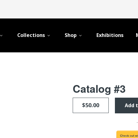
Collections
Shop
Exhibitions
Catalog #3
$50.00
Add t