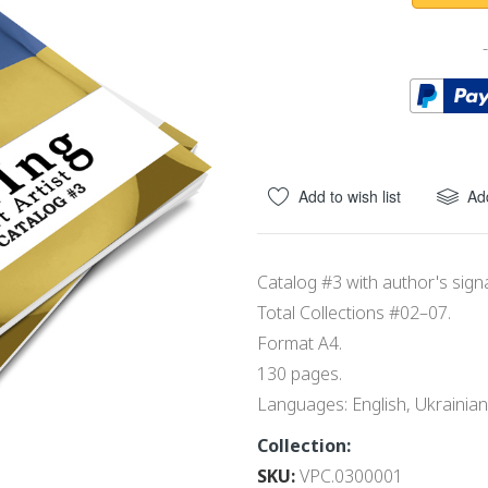
Add to wish list
Ad
Catalog #3 with author's sign
Total Collections #02–07.
Format A4.
130 pages.
Languages: English, Ukrainian
Collection:
SKU
VPC.0300001