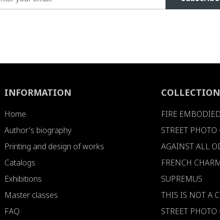
INFORMATION
COLLECTION
Home
FIRE EMBODIE
Author's biography
STREET PHOTO 
Printing and design of works
AGAINST ALL 
Catalogs
FRENCH CHARM
Exhibitions
SUPREMUS
Master classes
THIS IS NOT A
FAQ
STREET PHOTO 