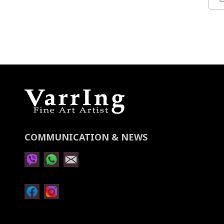
Up
for
Our
Newsletter:
COMMUNICATION & NEWS