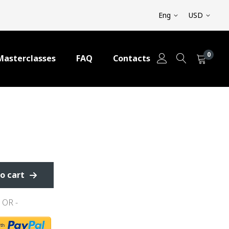
Eng
USD
0
Masterclasses
FAQ
Contacts
o cart