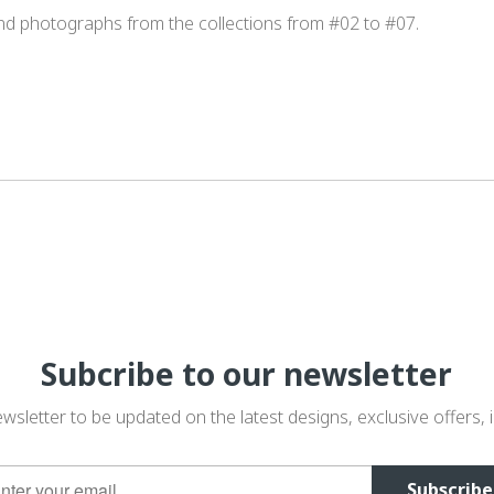
and photographs from the collections from #02 to #07.
Subcribe to our newsletter
wsletter to be updated on the latest designs, exclusive offers, i
Subscribe