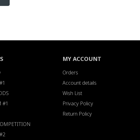
S
MY ACCOUNT
D
Orders
#1
Account details
ODDS
Wish List
 #1
Privacy Policy
Return Policy
 COMPETITION
#2