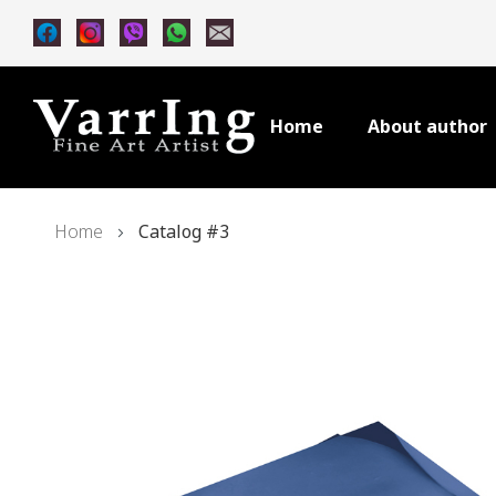
Home
About author
Home
Catalog #3
Skip
to
the
end
of
the
images