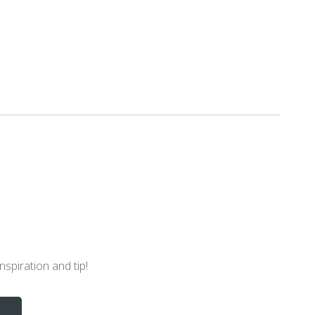
nspiration and tip!