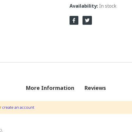
In stock
More Information
Reviews
r
create an account
ions by VarrIng.
p.