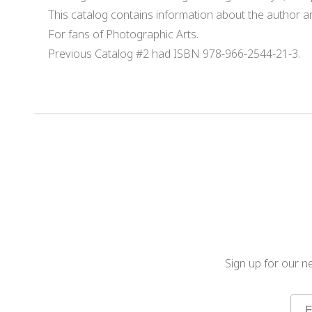
This catalog contains information about the author 
For fans of Photographic Arts.
Previous Catalog #2 had ISBN 978-966-2544-21-3.
Sign up for our ne
Sign