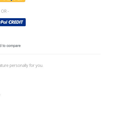
d to compare
ature personally for you.
.