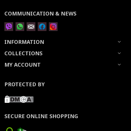
COMMUNICATION & NEWS
INFORMATION
COLLECTIONS
MY ACCOUNT
PROTECTED BY
SECURE ONLINE SHOPPING