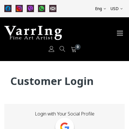
Eng
USD
0
Skip
to
Customer Login
Content
Login with Your Social Profile