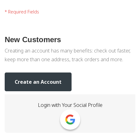
New Customers
Creating an account has many benefits: check out faster,
keep more than one address, track orders and more.
Create an Account
Login with Your Social Profile