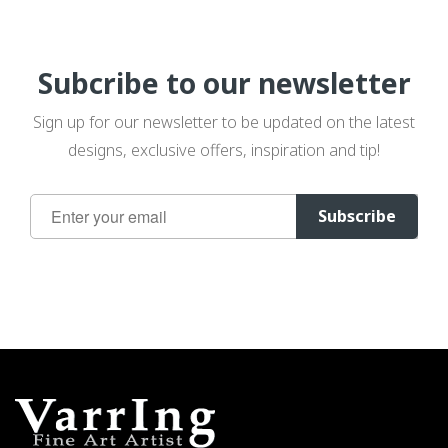
Subcribe to our newsletter
Sign up for our newsletter to be updated on the latest
designs, exclusive offers, inspiration and tip!
Sign
Subscribe
Up
for
Our
Newsletter: