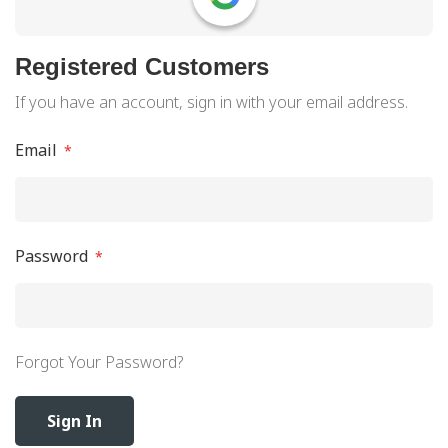
Registered Customers
If you have an account, sign in with your email address.
Email
Password
Forgot Your Password?
Sign In