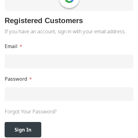
Registered Customers
If you have an account, sign in with your email address.
Email
Password
Forgot Your Password?
Sign In