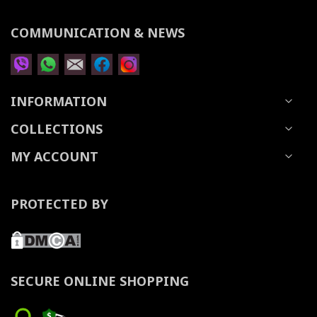
COMMUNICATION & NEWS
INFORMATION
COLLECTIONS
MY ACCOUNT
PROTECTED BY
SECURE ONLINE SHOPPING