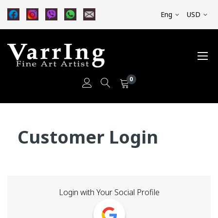
Eng
USD
0
Skip
to
Customer Login
Content
Login with Your Social Profile