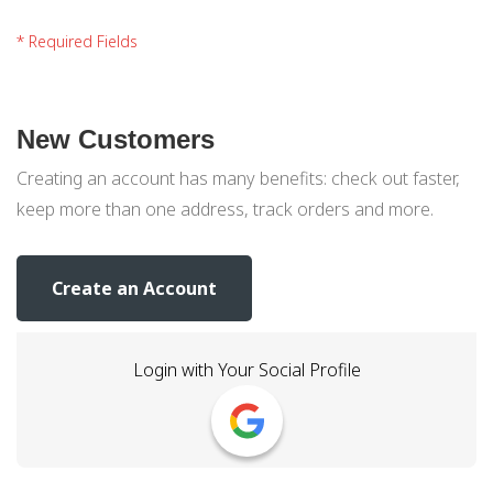
New Customers
Creating an account has many benefits: check out faster,
keep more than one address, track orders and more.
Create an Account
Login with Your Social Profile