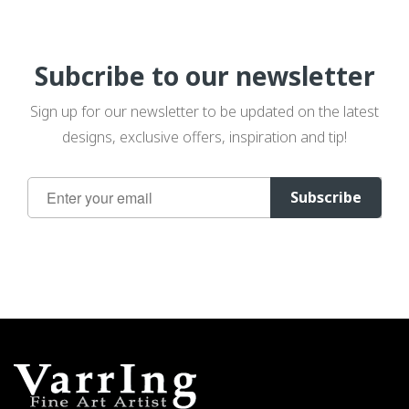
Subcribe to our newsletter
Sign up for our newsletter to be updated on the latest
designs, exclusive offers, inspiration and tip!
Sign
Subscribe
Up
for
Our
Newsletter: