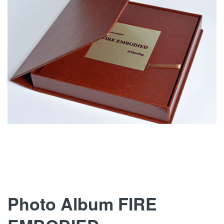
images
gallery
Skip
Photo Album FIRE
to
the