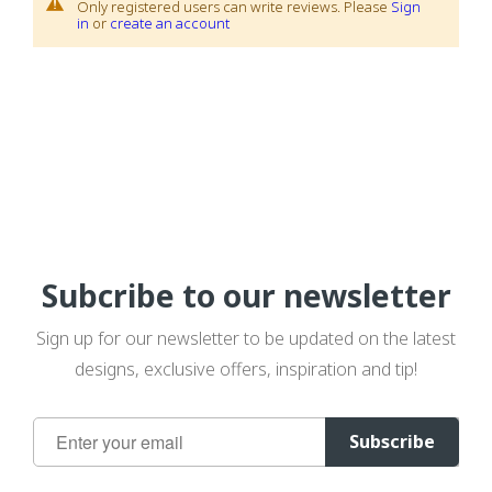
Only registered users can write reviews. Please
Sign
in
or
create an account
Subcribe to our newsletter
Sign up for our newsletter to be updated on the latest
designs, exclusive offers, inspiration and tip!
Sign
Subscribe
Up