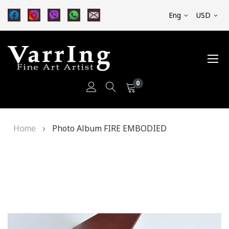
Eng
USD
0
Skip
Home
Photo Album FIRE EMBODIED
to
Content
Skip
to
the
end
of
the