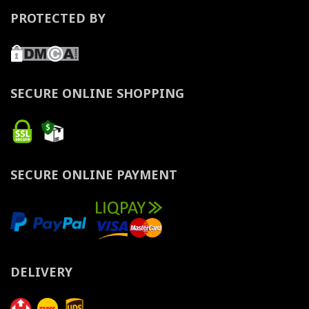
PROTECTED BY
SECURE ONLINE SHOPPING
SECURE ONLINE PAYMENT
DELIVERY