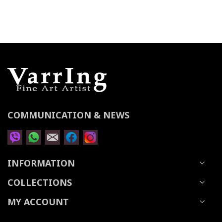
for
Our
Newsletter:
COMMUNICATION & NEWS
INFORMATION
COLLECTIONS
MY ACCOUNT