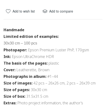
Add to wish list
Add to compare
Handmade
Limited edition of examples:
30x30 cm – 100 pcs
Photopaper:
Epson Premium Luster PhP, 170gsm
Ink:
Epson UltraChrome HDR
The basis of the pages:
plastic
Cover:
Leatherette, Brown
Photographs in album:
#1–44
Size of images:
42 pcs – 26х26 cm, 2 pcs – 26х39 cm
Size of pages:
30х30 cm
Size of box:
31.5x31.5 cm
Extras:
Photo project information, the author’s