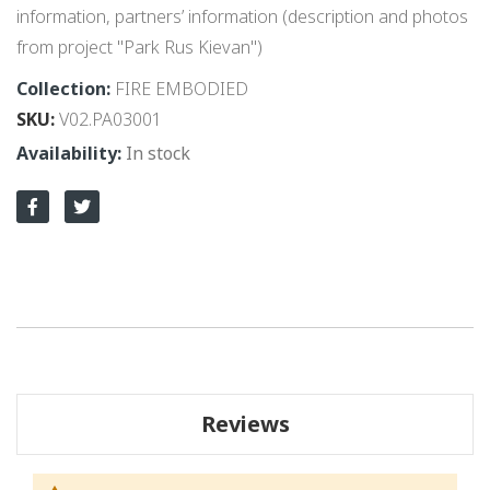
information, partners’ information (description and photos
from project "Park Rus Kievan")
Collection:
FIRE EMBODIED
SKU
V02.PA03001
In stock
Reviews