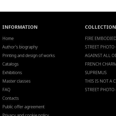
INFORMATION
COLLECTION
Home
FIRE EMBODIE
Author's biography
STREET PHOTO 
Printing and design of works
AGAINST ALL 
Catalogs
FRENCH CHARM
Exhibitions
SUPREMUS
Master classes
THIS IS NOT A
FAQ
STREET PHOTO 
Contacts
Public offer agreement
Privacy and cookie policy