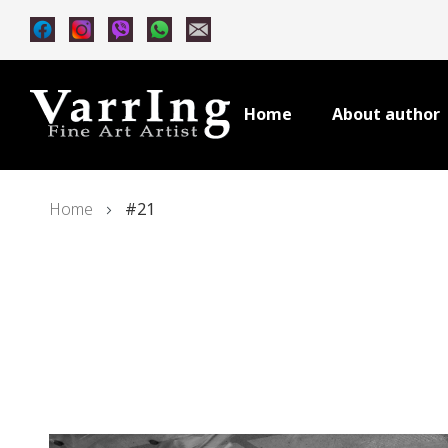
Home
About author
Home
#21
Skip
to
the
end
of
the
images