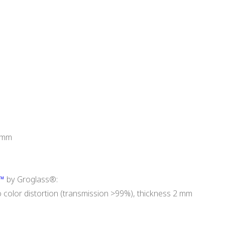
3 mm
0™
by Groglass®:
o color distortion (transmission >99%), thickness 2 mm