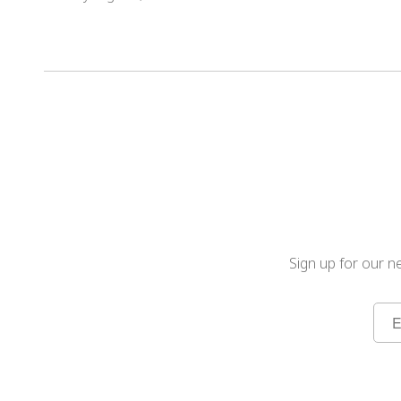
Sign up for our ne
Sign
Up
for
Our