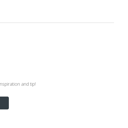
nspiration and tip!