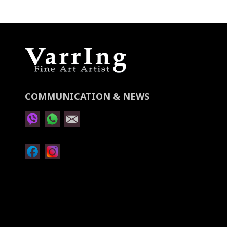
Newsletter:
COMMUNICATION & NEWS