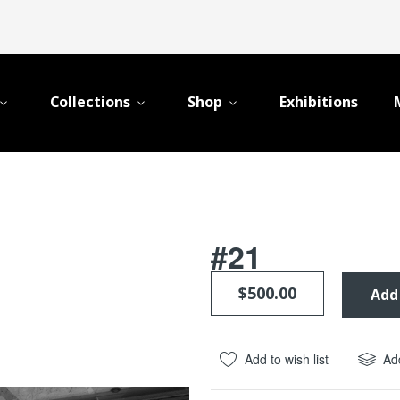
Collections
Shop
Exhibitions
#21
$500.00
Add
Add to wish list
Ad