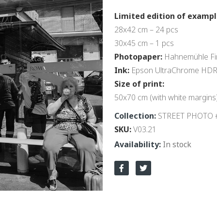
Limited edition of exampl
28x42 cm – 24 pcs
30x45 cm – 1 pcs
Photopaper:
Hahnemühle Fin
Ink:
Epson UltraChrome HD
Size of print:
50x70 cm (with white margins
Collection:
STREET PHOTO 
SKU
V03.21
In stock