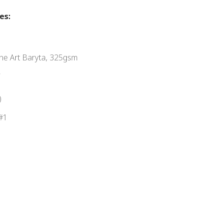
es:
e Art Baryta, 325gsm
R
)
#1