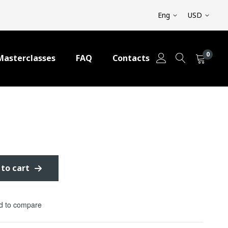
Eng
USD
0
Masterclasses
FAQ
Contacts
 to cart
d to compare