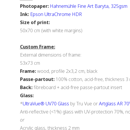
Photopaper:
Hahnemühle Fine Art Baryta, 325gsm
Ink:
Epson UltraChrome HDR
Size of print:
50x70 cm (with white margins)
Custom Frame:
External dimensions of frame:
53x73 cm
Frame:
wood, profile 2х3,2 cm, black
Passe-partout:
100% cotton, acid-free, thickness 
Back:
fibreboard + acid-free passe-partout insert
Glass:
*
UltraVue® UV70 Glass
by Tru Vue or
Artglass AR 7
Anti-reflective (<1%) glass with UV-protection 70%, n
or
Acrylic glass, thickness 2 mm