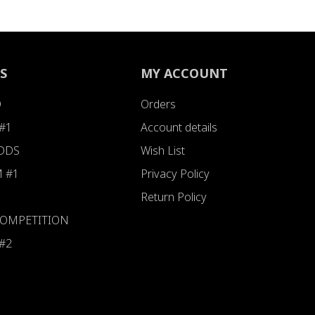
S
MY ACCOUNT
D
Orders
#1
Account details
ODDS
Wish List
 #1
Privacy Policy
Return Policy
 COMPETITION
#2