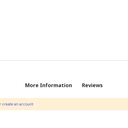
More Information
Reviews
 22
r
create an account