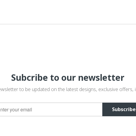
Subcribe to our newsletter
wsletter to be updated on the latest designs, exclusive offers, i
Subscribe