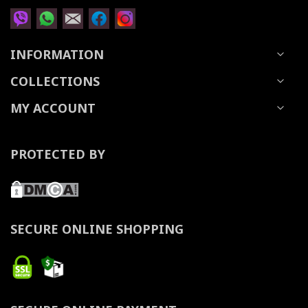
INFORMATION
COLLECTIONS
MY ACCOUNT
PROTECTED BY
SECURE ONLINE SHOPPING