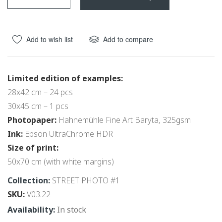
beginning
of
the
Add to wish list
Add to compare
images
gallery
Limited edition of examples:
28x42 cm – 24 pcs
30x45 cm – 1 pcs
Photopaper:
Hahnemühle Fine Art Baryta, 325gsm
Ink:
Epson UltraChrome HDR
Size of print:
50x70 cm (with white margins)
Collection:
STREET PHOTO #1
SKU
V03.22
In stock