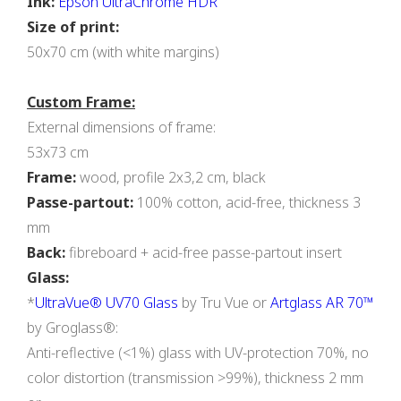
Ink:
Epson UltraChrome HDR
Size of print:
50x70 cm (with white margins)
Custom Frame:
External dimensions of frame:
53x73 cm
Frame:
wood, profile 2х3,2 cm, black
Passe-partout:
100% cotton, acid-free, thickness 3
mm
Back:
fibreboard + acid-free passe-partout insert
Glass:
*
UltraVue® UV70 Glass
by Tru Vue or
Artglass AR 70™
by Groglass®:
Anti-reflective (<1%) glass with UV-protection 70%, no
color distortion (transmission >99%), thickness 2 mm