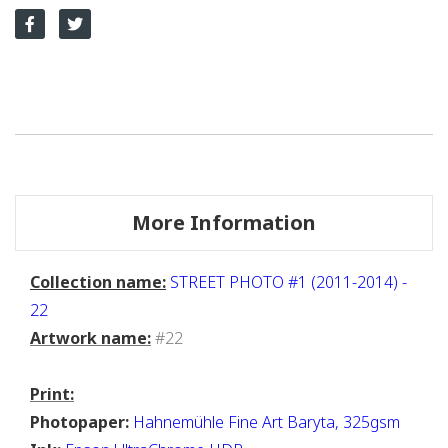
More Information
Collection name:
STREET PHOTO #1 (2011-2014) -
22
Artwork name:
#22
Print:
Photopaper:
Hahnemühle Fine Art Baryta, 325gsm