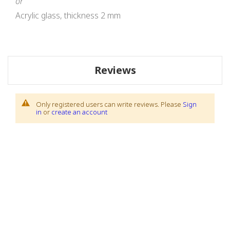
or
Acrylic glass, thickness 2 mm
Reviews
Only registered users can write reviews. Please
Sign
in
or
create an account