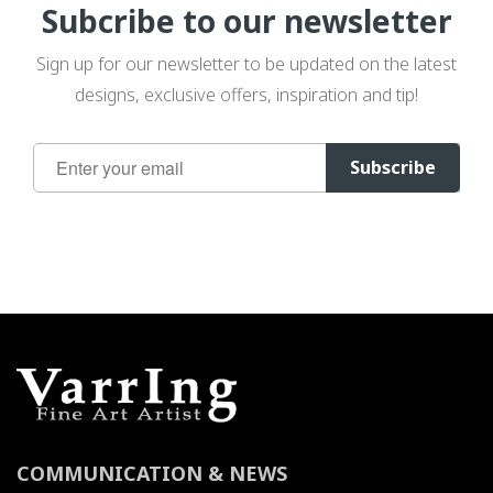
Subcribe to our newsletter
Sign up for our newsletter to be updated on the latest
designs, exclusive offers, inspiration and tip!
Sign
Subscribe
Up
for
Our
Newsletter:
COMMUNICATION & NEWS